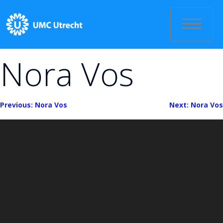
Skip
to
content
Nora Vos
Bericht
Previous:
Nora Vos
Next:
Nora Vos
navigatie