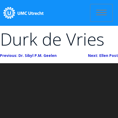
Skip
to
content
Durk de Vries
Bericht
Previous:
Dr. Sibyl P.M. Geelen
Next:
Ellen Post
navigatie